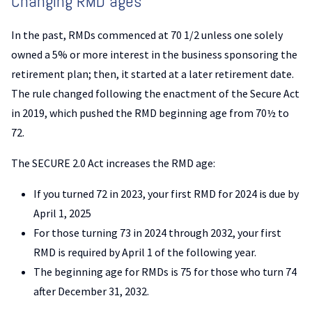
Changing RMD ages
In the past, RMDs commenced at 70 1/2 unless one solely
owned a 5% or more interest in the business sponsoring the
retirement plan; then, it started at a later retirement date.
The rule changed following the enactment of the Secure Act
in 2019, which pushed the RMD beginning age from 70½ to
72.
The SECURE 2.0 Act increases the RMD age:
If you turned 72 in 2023, your first RMD for 2024 is due by
April 1, 2025
For those turning 73 in 2024 through 2032, your first
RMD is required by April 1 of the following year.
The beginning age for RMDs is 75 for those who turn 74
after December 31, 2032.