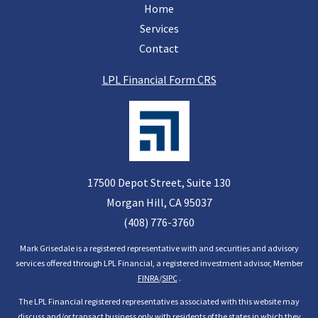
Home
Services
Contact
LPL Financial Form CRS
17500 Depot Street, Suite 130
Morgan Hill, CA
95037
(408) 776-3760
Mark Grisedale is a registered representative with and securities and advisory
services offered through LPL Financial, a registered investment advisor, Member
FINRA
/
SIPC
.
The LPL Financial registered representatives associated with this website may
discuss and/or transact business only with residents of the states in which they