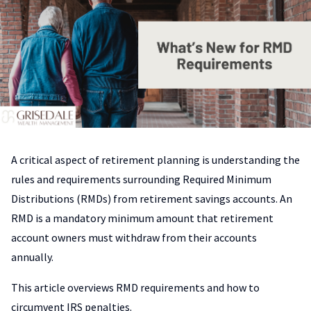
A critical aspect of retirement planning is understanding the
rules and requirements surrounding Required Minimum
Distributions (RMDs) from retirement savings accounts. An
RMD is a mandatory minimum amount that retirement
account owners must withdraw from their accounts
annually.
This article overviews RMD requirements and how to
circumvent IRS penalties.