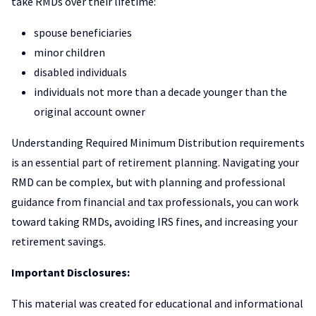
take RMDs over their lifetime:
spouse beneficiaries
minor children
disabled individuals
individuals not more than a decade younger than the
original account owner
Understanding Required Minimum Distribution requirements
is an essential part of retirement planning. Navigating your
RMD can be complex, but with planning and professional
guidance from financial and tax professionals, you can work
toward taking RMDs, avoiding IRS fines, and increasing your
retirement savings.
Important Disclosures:
This material was created for educational and informational