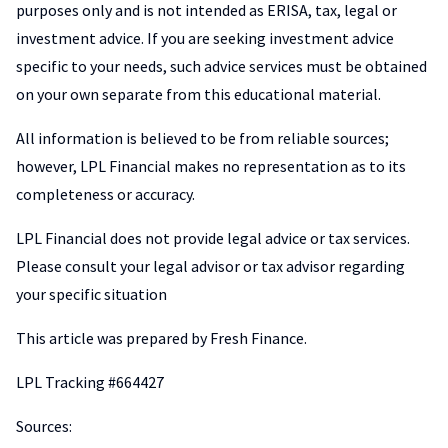
purposes only and is not intended as ERISA, tax, legal or
investment advice. If you are seeking investment advice
specific to your needs, such advice services must be obtained
on your own separate from this educational material.
All information is believed to be from reliable sources;
however, LPL Financial makes no representation as to its
completeness or accuracy.
LPL Financial does not provide legal advice or tax services.
Please consult your legal advisor or tax advisor regarding
your specific situation
This article was prepared by Fresh Finance.
LPL Tracking #664427
Sources: