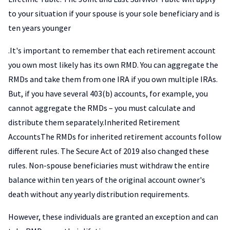
to your situation if your spouse is your sole beneficiary and is
ten years younger
.It's important to remember that each retirement account
you own most likely has its own RMD. You can aggregate the
RMDs and take them from one IRA if you own multiple IRAs.
But, if you have several 403(b) accounts, for example, you
cannot aggregate the RMDs – you must calculate and
distribute them separately.Inherited Retirement
AccountsThe RMDs for inherited retirement accounts follow
different rules. The Secure Act of 2019 also changed these
rules. Non-spouse beneficiaries must withdraw the entire
balance within ten years of the original account owner's
death without any yearly distribution requirements.
However, these individuals are granted an exception and can