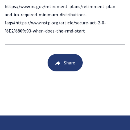
https://www.irs.gov/retirement-plans/retirement-plan-
and-ira-required-minimum-distributions-
faqs#https://www.nstp.org/article/secure-act-2-0-
%E2%80%93-when-does-the-rmd-start
Share
Back to Blog