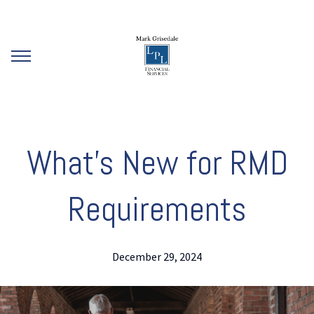
What’s New for RMD
Requirements
December 29, 2024