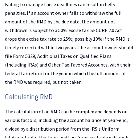
Failing to manage these deadlines can result in hefty
penalties. If an account owner fails to withdraw the full
amount of the RMD by the due date, the amount not
withdrawn is subject to a 50% excise tax. SECURE 2.0 Act
drops the excise tax rate to 25%; possibly 10% if the RMD is
timely corrected within two years. The account owner should
file Form 5329, Additional Taxes on Qualified Plans
(Including IRAs) and Other Tax-Favored Accounts, with their
federal tax return for the year in which the full amount of
the RMD was required, but not taken.
Calculating RMD
The calculation of an RMD can be complex and depends on
various factors, including the account balance at year-end,
divided by a distribution period from the IRS's Uniform
Lifetime Table. The Joint and Last Survivor Table will apply