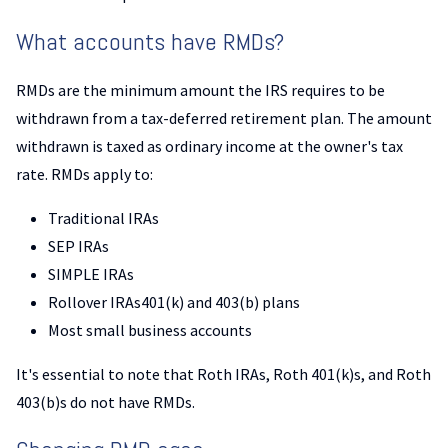
What accounts have RMDs?
RMDs are the minimum amount the IRS requires to be
withdrawn from a tax-deferred retirement plan. The amount
withdrawn is taxed as ordinary income at the owner's tax
rate. RMDs apply to:
Traditional IRAs
SEP IRAs
SIMPLE IRAs
Rollover IRAs401(k) and 403(b) plans
Most small business accounts
It's essential to note that Roth IRAs, Roth 401(k)s, and Roth
403(b)s do not have RMDs.