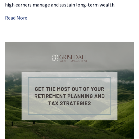
high earners manage and sustain long-term wealth.
Read More