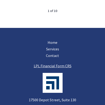
1
of
10
Home
Services
Contact
LPL Financial Form CRS
17500 Depot Street, Suite 130