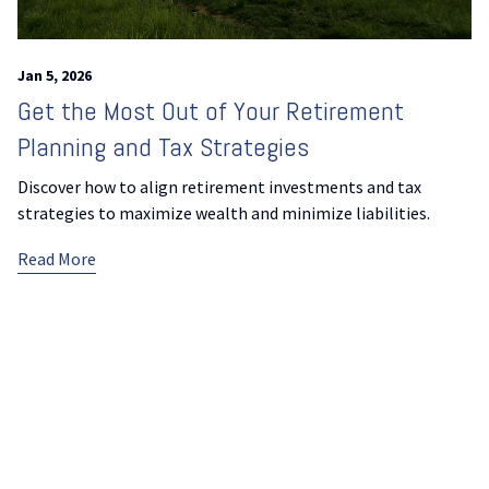
Jan 5, 2026
Get the Most Out of Your Retirement
Planning and Tax Strategies
Discover how to align retirement investments and tax
strategies to maximize wealth and minimize liabilities.
Read More
Previous Page
Next Page