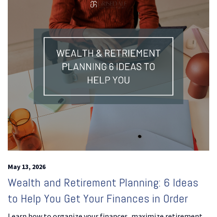
May 13, 2026
Wealth and Retirement Planning: 6 Ideas
to Help You Get Your Finances in Order
Learn how to organize your finances, maximize retirement