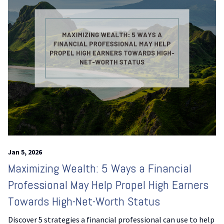
Jan 5, 2026
Maximizing Wealth: 5 Ways a Financial
Professional May Help Propel High Earners
Towards High-Net-Worth Status
Discover 5 strategies a financial professional can use to help