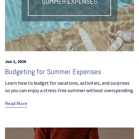
Jun 1, 2026
Budgeting for Summer Expenses
Learn how to budget for vacations, activities, and surprises
so you can enjoy a stress‑free summer without overspending.
Read More