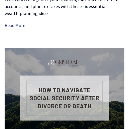
accounts, and plan for taxes with these six essential
wealth‑planning ideas.
Read More