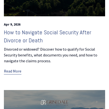
Apr 9, 2026
How to Navigate Social Security After
Divorce or Death
Divorced or widowed? Discover how to qualify for Social
Security benefits, what documents you need, and how to
navigate the claims process.
Read More