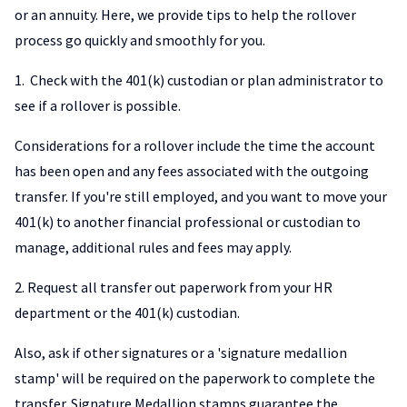
or an annuity. Here, we provide tips to help the rollover
process go quickly and smoothly for you.
1. Check with the 401(k) custodian or plan administrator to
see if a rollover is possible.
Considerations for a rollover include the time the account
has been open and any fees associated with the outgoing
transfer. If you're still employed, and you want to move your
401(k) to another financial professional or custodian to
manage, additional rules and fees may apply.
2. Request all transfer out paperwork from your HR
department or the 401(k) custodian.
Also, ask if other signatures or a 'signature medallion
stamp' will be required on the paperwork to complete the
transfer. Signature Medallion stamps guarantee the