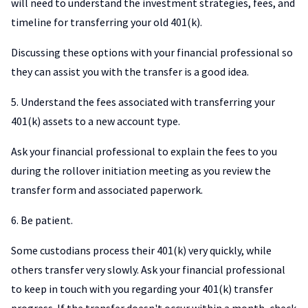
will need to understand the investment strategies, fees, and
timeline for transferring your old 401(k).
Discussing these options with your financial professional so
they can assist you with the transfer is a good idea.
5. Understand the fees associated with transferring your
401(k) assets to a new account type.
Ask your financial professional to explain the fees to you
during the rollover initiation meeting as you review the
transfer form and associated paperwork.
6. Be patient.
Some custodians process their 401(k) very quickly, while
others transfer very slowly. Ask your financial professional
to keep in touch with you regarding your 401(k) transfer