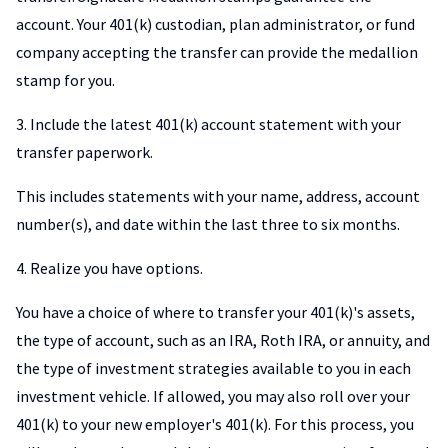
account. Your 401(k) custodian, plan administrator, or fund
company accepting the transfer can provide the medallion
stamp for you.
3. Include the latest 401(k) account statement with your
transfer paperwork.
This includes statements with your name, address, account
number(s), and date within the last three to six months.
4. Realize you have options.
You have a choice of where to transfer your 401(k)'s assets,
the type of account, such as an IRA, Roth IRA, or annuity, and
the type of investment strategies available to you in each
investment vehicle. If allowed, you may also roll over your
401(k) to your new employer's 401(k). For this process, you