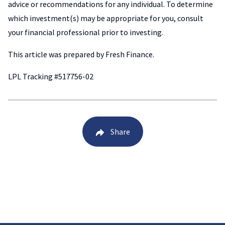
advice or recommendations for any individual. To determine
which investment(s) may be appropriate for you, consult
your financial professional prior to investing.
This article was prepared by Fresh Finance.
LPL Tracking #517756-02
Share
Back to Blog