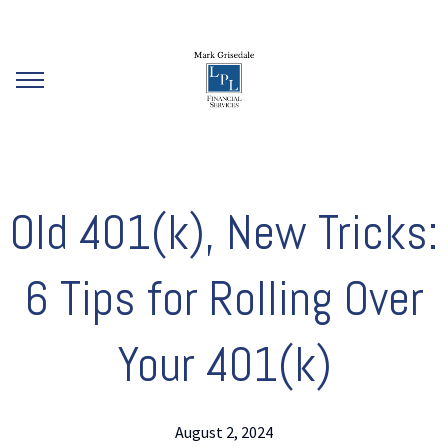
Old 401(k), New Tricks:
6 Tips for Rolling Over
Your 401(k)
August 2, 2024