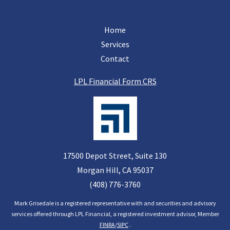
Home
Services
Contact
LPL Financial Form CRS
17500 Depot Street, Suite 130
Morgan Hill, CA
95037
(408) 776-3760
Mark Grisedale is a registered representative with and securities and advisory
services offered through LPL Financial, a registered investment advisor, Member
FINRA
/
SIPC
.