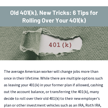
The average American worker will change jobs more than
once in their lifetime. While there are multiple options such
as leaving your 401(k) in your former plan if allowed, cashing
out the account balance, or transferring the 401(k), many
decide to roll over their old 401(k) to their new employer's
plan or other investment vehicles such as an IRA, Roth IRA,