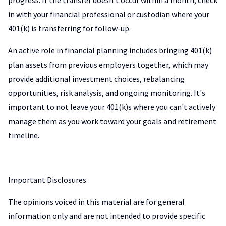
progress. If the transfer doesn't occur within a month, check
in with your financial professional or custodian where your
401(k) is transferring for follow-up.
An active role in financial planning includes bringing 401(k)
plan assets from previous employers together, which may
provide additional investment choices, rebalancing
opportunities, risk analysis, and ongoing monitoring. It's
important to not leave your 401(k)s where you can't actively
manage them as you work toward your goals and retirement
timeline.
Important Disclosures
The opinions voiced in this material are for general
information only and are not intended to provide specific